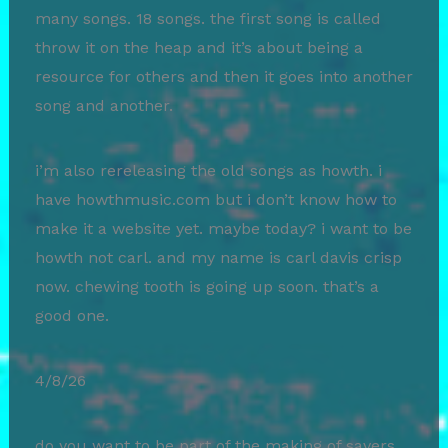
many songs. 18 songs. the first song is called
throw it on the heap and it’s about being a
resource for others and then it goes into another
song and another.
i’m also rereleasing the old songs as howth. i
have howthmusic.com but i don’t know how to
make it a website yet. maybe today? i want to be
howth not carl. and my name is carl davis crisp
now. chewing tooth is going up soon. that’s a
good one.
4/8/26
do you want to be part of the making of savers