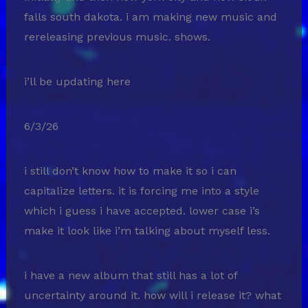
falls south dakota. i am making new music and
rereleasing previous music. shows.
i’ll be updating here
6/3/26
i still don’t know how to make it so i can
capitalize letters. it is forcing me into a style
which i guess i have accepted. lower case i’s
make it look like i’m talking about myself less.
i have a new album that still has a lot of
uncertainty around it. how will i release it? what