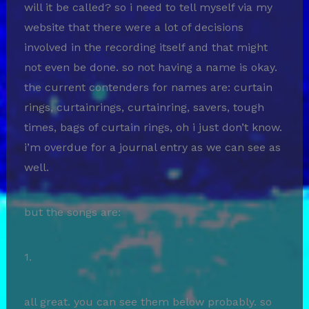
will it be called? so i need to tell myself via my
website that there were a lot of decisions
involved in the recording itself and that might
not even be done. so not having a name is okay.
the current contenders for names are: curtain
rings, curtainrings, curtainring, savers, tough
times, bags of curtain rings, oh i just don’t know.
i’m overdue for a journal entry as we can see as
well.
but the songs are:
1.
all great. you can see them below probably. so