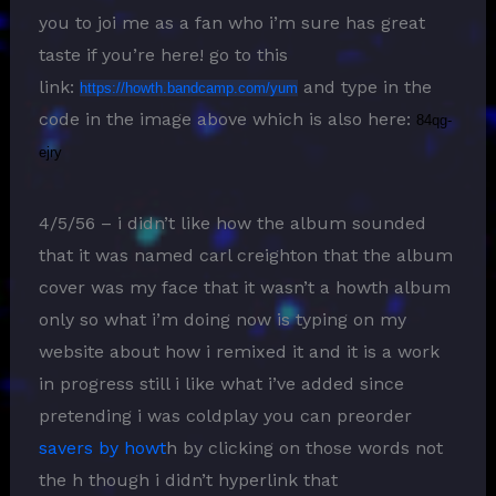
you to joi me as a fan who i’m sure has great
taste if you’re here! go to this
link:
and type in the
https://howth.bandcamp.com/yum
code in the image above which is also here:
84qg-
ejry
4/5/56 – i didn’t like how the album sounded
that it was named carl creighton that the album
cover was my face that it wasn’t a howth album
only so what i’m doing now is typing on my
website about how i remixed it and it is a work
in progress still i like what i’ve added since
pretending i was coldplay you can preorder
savers by howt
h by clicking on those words not
the h though i didn’t hyperlink that