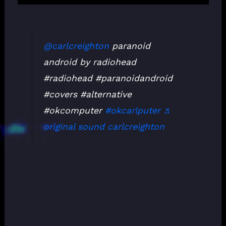
@carlcreighton
paranoid
android by radiohead
#radiohead #paranoidandroid
#covers #alternative
#okcomputer
#okcarlputer
♬
original sound carlcreighton