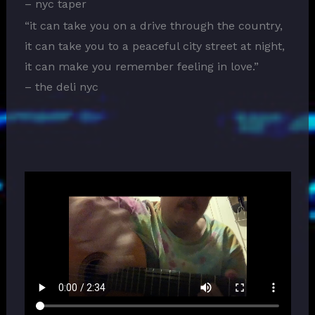
– nyc taper
“it can take you on a drive through the country,
it can take you to a peaceful city street at night,
it can make you remember feeling in love.”
– the deli nyc