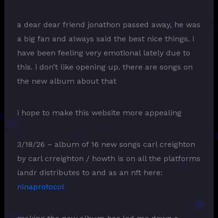
a dear dear friend jonathon passed away, he was
a big fan and always said the best nice things. i
have been feeling very emotional lately due to
this. i don’t like opening up. there are songs on
the new album about that
i hope to make this website more appealing
3/18/26 – album of 16 new songs carl creighton
by carl crreighton / howth is on all the platforms
landr distributes to and as an nft here:
ninaprotocol