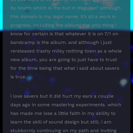
by howth which is me but in disguise? although
this domain is my legal name. it’s all a work in
progress, including the album! the only thing i
know for certain is that whatever it is on 7/1 on
bandcamp is the album. and although i just
rereleased trashy milky nothing town as a whole
new album, you are going to just have to trust
for the time being that what i said about savers
is true.
i love savers but it did hurt my ears a couple
days ago in some mastering experiments. which
has made me lose a little faith in my ability to
learn the skill of sound design but still. i am
stubbornly continuing on my path and inviting