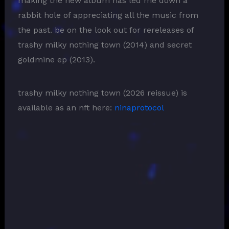
making the new album has led me down a
rabbit hole of appreciating all the music from
the past. be on the look out for rereleases of
trashy milky nothing town (2014) and secret
goldmine ep (2013).
trashy milky nothing town (2026 reissue) is
available as an nft here:
ninaprotocol