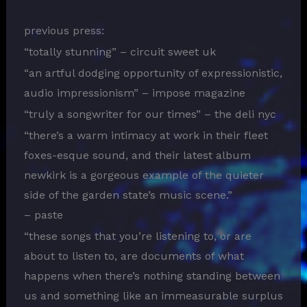
previous press:
“totally stunning” – circuit sweet uk
“an artful dodging opportunity of expressionistic,
audio impressionism” – impose magazine
“truly a songwriter for our times” – the deli nyc
“there’s a warm intimacy at work in their fleet
foxes-esque sound, and their latest album
newkirk is a gorgeous example of the quieter
side of the garden state’s music scene.”
– paste
“these songs that you’re listening to, or are
about to listen to, are documents of what
happens when there’s nothing standing between
us and something like an immeasurable surplus