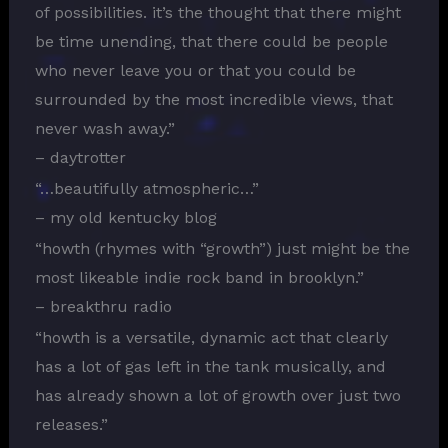
of possibilities. it’s the thought that there might
be time unending, that there could be people
who never leave you or that you could be
surrounded by the most incredible views, that
never wash away.”
– daytrotter
“…beautifully atmospheric…”
– my old kentucky blog
“howth (rhymes with “growth”) just might be the
most likeable indie rock band in brooklyn.”
– breakthru radio
“howth is a versatile, dynamic act that clearly
has a lot of gas left in the tank musically, and
has already shown a lot of growth over just two
releases.”