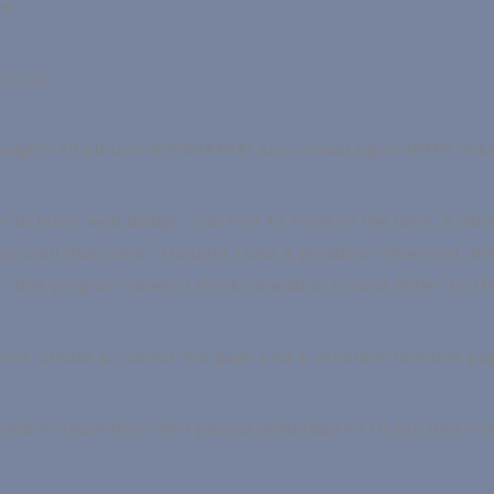
e.
ic up.
ight=42 album=4209944841 size=small bgcol=ffffff linkc
un to learn web design. i do feel 42 most of the time. a vi
p until that point i thought i was a geriatric millennial. th
. this program doesn’t think xennial is a word either by th
s post: create an about me page and a separate timeline pa
reat to reconnect with people yesterday so i’ll say that now. 